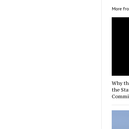
More fr
Why th
the Sta
Commis