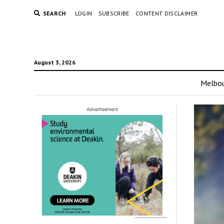
SEARCH
LOGIN
SUBSCRIBE
CONTENT DISCLAIMER
August 3, 2026
Melbo