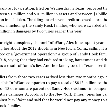
bankruptcy petition, filed on Wednesday in Texas, reported th
een $1 million and $10 million in assets and between $1 billi
ion in liabilities. The filing listed seven creditors owed more t
each, including the Sandy Hook families, who were awarded a t
illion in damages by two juries earlier this year.
ar-right conspiracy channel InfoWars, Alex Jones spent years
g lies about the 2012 shooting in Newtown, Conn., calling it 
job” or a “government operation.” A group of Sandy Hook famili
2018, saying that they had endured stalking, harassment and d
as a result of Jones’s lies. Another family sued in Texas later th
icts from those two cases arrived less than two months ago, 
d his InfoWars companies to pay a total of $812 million to th
ffs—18 of whom are parents of Sandy Hook victims—in compe
tive damages. According to the New York Times, Jones has cal
ainst him “fake” and said that he would not pay any money to 
ok families.