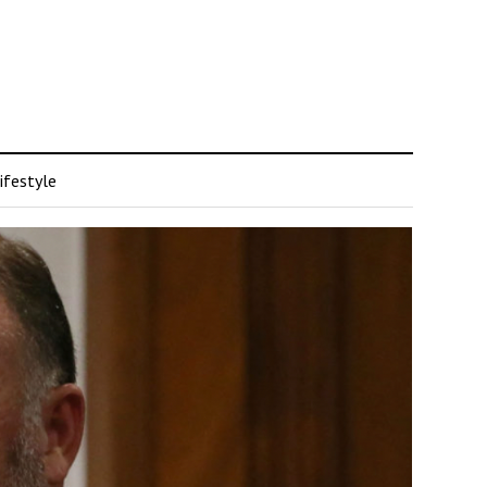
ifestyle