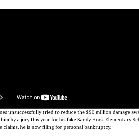
nes unsuccessfully tried to reduce the $50 million damage aw
 him by a jury this year for his fake Sandy Hook Elementary Sc
 claims, he is now filing for personal bankruptcy.