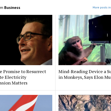
om
Business
More posts in
e Promise to Resurrect
Mind-Reading Device a S
te Electricity
in Monkeys, Says Elon Mu
sion Matters