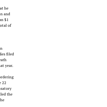
at he
on and
han $1
otal of
an
es filed
eath
at year.
ordering
e 22
nsatory
led the
the