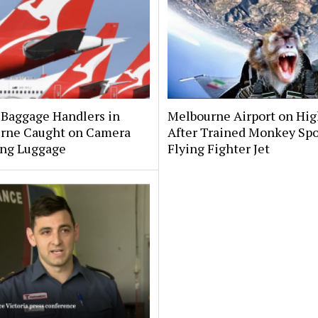
 Baggage Handlers in
Melbourne Airport on Hig
rne Caught on Camera
After Trained Monkey Sp
ng Luggage
Flying Fighter Jet