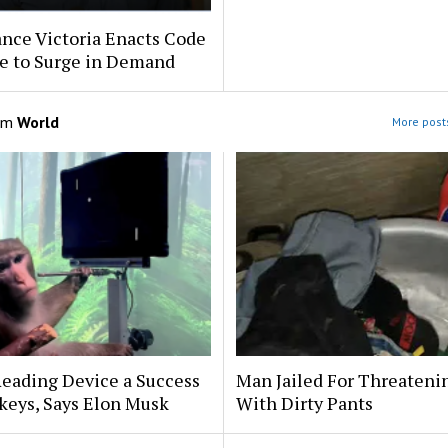
nce Victoria Enacts Code
e to Surge in Demand
om
World
More posts
eading Device a Success
Man Jailed For Threateni
keys, Says Elon Musk
With Dirty Pants