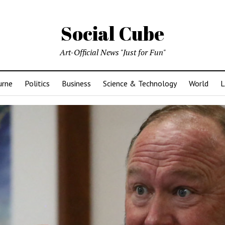
Social Cube
Art-Official News "Just for Fun"
urne
Politics
Business
Science & Technology
World
L