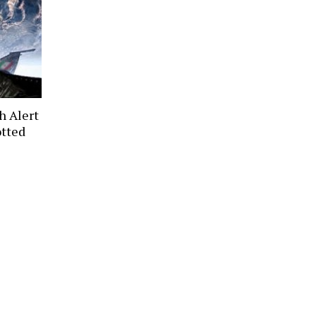
h Alert
otted