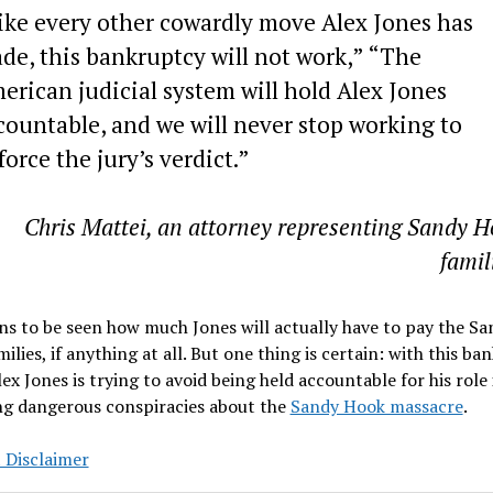
ike every other cowardly move Alex Jones has
de, this bankruptcy will not work,” “The
erican judicial system will hold Alex Jones
countable, and we will never stop working to
force the jury’s verdict.”
Chris Mattei, an attorney representing Sandy 
famil
ns to be seen how much Jones will actually have to pay the Sa
ilies, if anything at all. But one thing is certain: with this ba
Alex Jones is trying to avoid being held accountable for his role 
ng dangerous conspiracies about the
Sandy Hook massacre
.
 Disclaimer