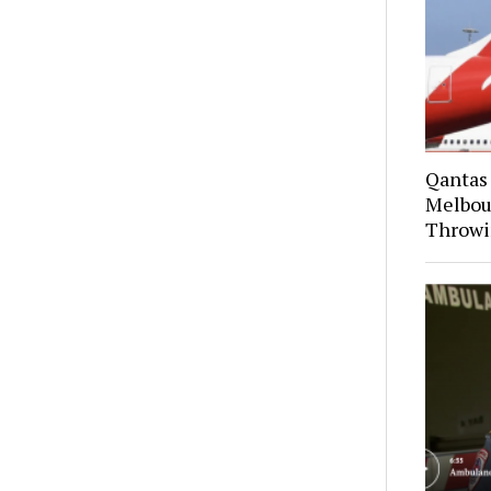
Qantas
Melbou
Throwi