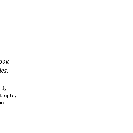
Hook
ies.
ndy
nkruptcy
in