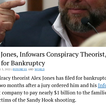
 Jones, Infowars Conspiracy Theorist
s for Bankruptcy
3, 2022 |
BUSINESS
AND
WORLD
racy theorist Alex Jones has filed for bankruptc
wo months after a jury ordered him and his
Inf
 company to pay nearly $1 billion to the familie
ctims of the Sandy Hook shooting.