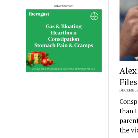
Alex
File
DECEMBER 
Conspi
than t
parent
the vi