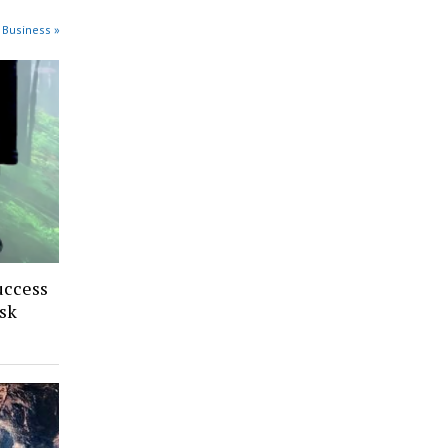
 Business »
uccess
sk