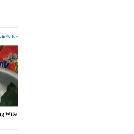
 in World »
ng Wife