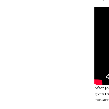
After Jo
given to
massacre