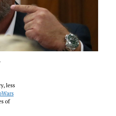
,
y, less
oWars
s of