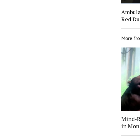
Ambula
Red Du
More fr
Mind-R
in Mon