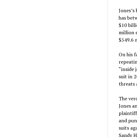
Jones’s 
has betw
$10 bill
million 
$549.6 m
On his f
repeatin
“inside 
suit in 
threats 
The verd
Jones an
plainti
and puni
suits ag
Sandy Ho