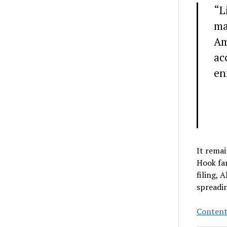
“L
ma
Am
ac
en
It remai
Hook fam
filing, 
spreadi
Content