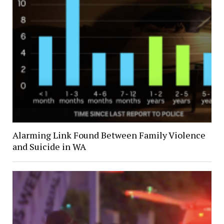
Alarming Link Found Between Family Violence
and Suicide in WA