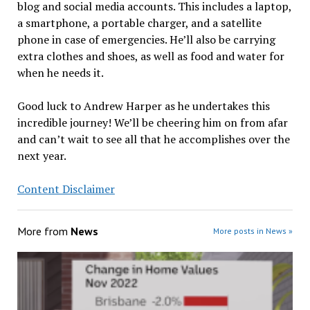
blog and social media accounts. This includes a laptop,
a smartphone, a portable charger, and a satellite
phone in case of emergencies. He’ll also be carrying
extra clothes and shoes, as well as food and water for
when he needs it.
Good luck to Andrew Harper as he undertakes this
incredible journey! We’ll be cheering him on from afar
and can’t wait to see all that he accomplishes over the
next year.
Content Disclaimer
More from
News
More posts in News »