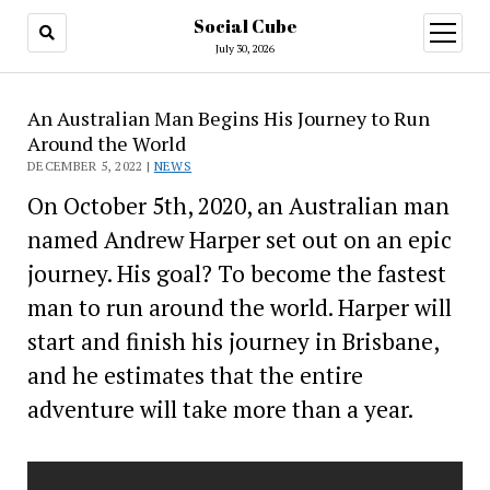
Social Cube
open
menu
July 30, 2026
An Australian Man Begins His Journey to Run
Around the World
DECEMBER 5, 2022 |
NEWS
On October 5th, 2020, an Australian man
named Andrew Harper set out on an epic
journey. His goal? To become the fastest
man to run around the world. Harper will
start and finish his journey in Brisbane,
and he estimates that the entire
adventure will take more than a year.