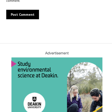
comment.