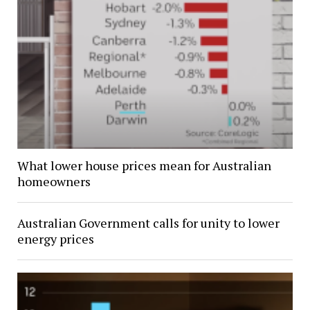
What lower house prices mean for Australian
homeowners
Australian Government calls for unity to lower
energy prices