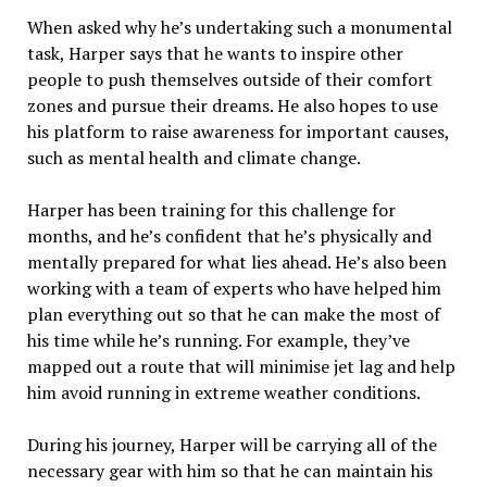
When asked why he’s undertaking such a monumental
task, Harper says that he wants to inspire other
people to push themselves outside of their comfort
zones and pursue their dreams. He also hopes to use
his platform to raise awareness for important causes,
such as mental health and climate change.
Harper has been training for this challenge for
months, and he’s confident that he’s physically and
mentally prepared for what lies ahead. He’s also been
working with a team of experts who have helped him
plan everything out so that he can make the most of
his time while he’s running. For example, they’ve
mapped out a route that will minimise jet lag and help
him avoid running in extreme weather conditions.
During his journey, Harper will be carrying all of the
necessary gear with him so that he can maintain his