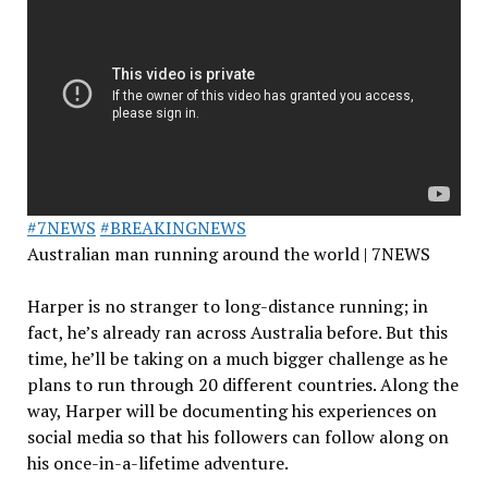
#7NEWS
#BREAKINGNEWS
Australian man running around the world | 7NEWS
Harper is no stranger to long-distance running; in
fact, he’s already ran across Australia before. But this
time, he’ll be taking on a much bigger challenge as he
plans to run through 20 different countries. Along the
way, Harper will be documenting his experiences on
social media so that his followers can follow along on
his once-in-a-lifetime adventure.