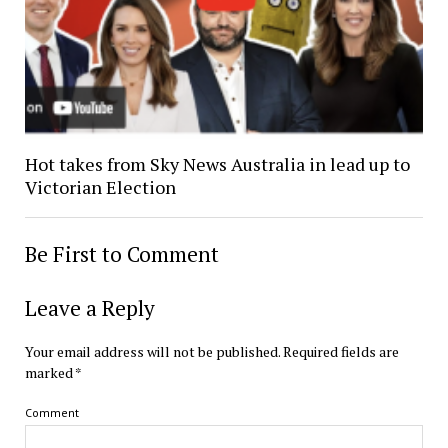
Hot takes from Sky News Australia in lead up to
Victorian Election
Be First to Comment
Leave a Reply
Your email address will not be published.
Required fields are
marked
*
Comment