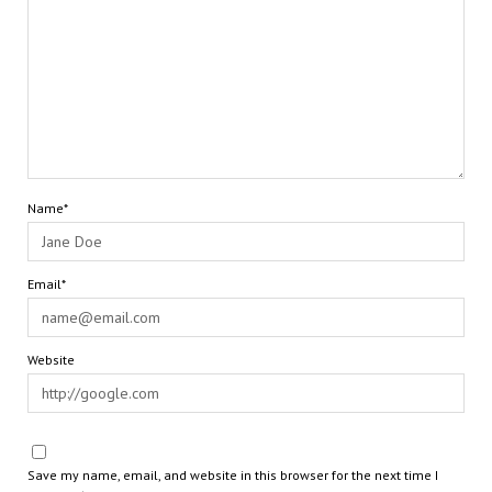
Name*
Email*
Website
Save my name, email, and website in this browser for the next time I