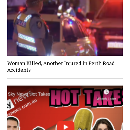
Woman Killed, Another Injured in Perth Road
Accidents