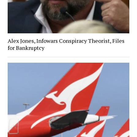
Alex Jones, Infowars Conspiracy Theorist, Files
for Bankruptcy