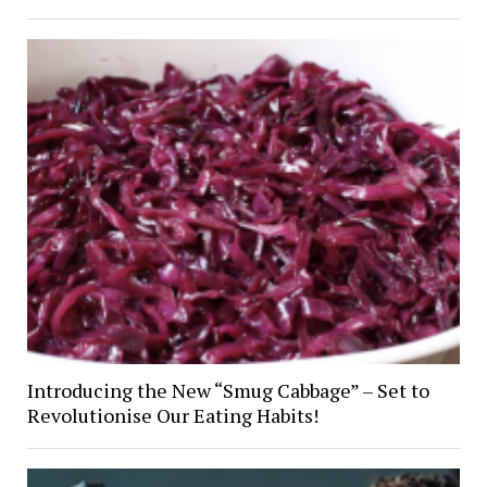
Introducing the New “Smug Cabbage” – Set to
Revolutionise Our Eating Habits!