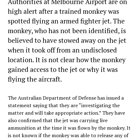
Authorities at Melbourne Airport are on
high alert after a trained monkey was
spotted flying an armed fighter jet. The
monkey, who has not been identified, is
believed to have stowed away on the jet
when it took off from an undisclosed
location. It is not clear how the monkey
gained access to the jet or why it was
flying the aircraft.
The Australian Department of Defense has issued a
statement saying that they are “investigating the
matter and will take appropriate action.” They have
also confirmed that the jet was carrying live
ammunition at the time it was flown by the monkey. It
is not known if the monkey was able to release any of