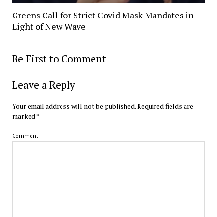
Greens Call for Strict Covid Mask Mandates in
Light of New Wave
Be First to Comment
Leave a Reply
Your email address will not be published.
Required fields are
marked
*
Comment