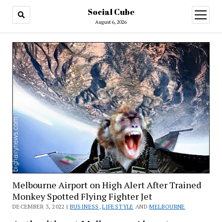
Social Cube
open
menu
August 6, 2026
Melbourne Airport on High Alert After Trained
Monkey Spotted Flying Fighter Jet
DECEMBER 3, 2022 |
BUSINESS
,
LIFESTYLE
AND
MELBOURNE