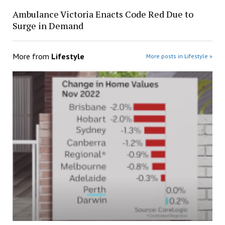
Ambulance Victoria Enacts Code Red Due to
Surge in Demand
More from
Lifestyle
More posts in Lifestyle »