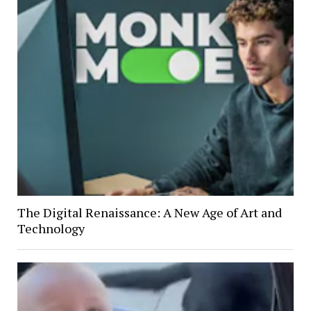
The Digital Renaissance: A New Age of Art and
Technology