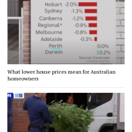
What lower house prices mean for Australian
homeowners