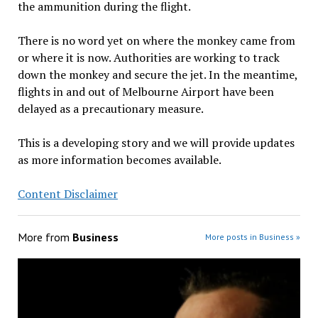
the ammunition during the flight.
There is no word yet on where the monkey came from
or where it is now. Authorities are working to track
down the monkey and secure the jet. In the meantime,
flights in and out of Melbourne Airport have been
delayed as a precautionary measure.
This is a developing story and we will provide updates
as more information becomes available.
Content Disclaimer
More from
Business
More posts in Business »