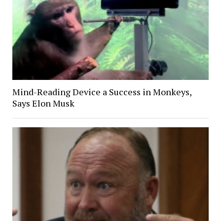
Mind-Reading Device a Success in Monkeys,
Says Elon Musk