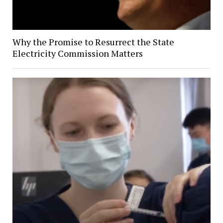
Why the Promise to Resurrect the State
Electricity Commission Matters