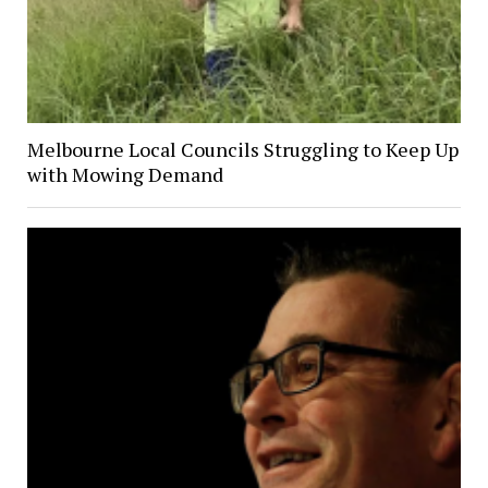
Melbourne Local Councils Struggling to Keep Up
with Mowing Demand