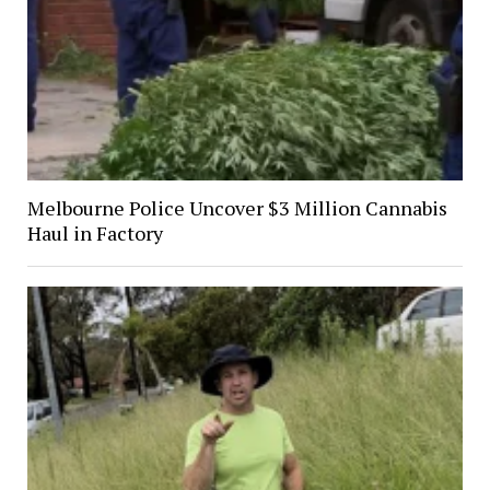
Melbourne Police Uncover $3 Million Cannabis
Haul in Factory