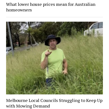
What lower house prices mean for Australian
homeowners
Melbourne Local Councils Struggling to Keep Up
with Mowing Demand