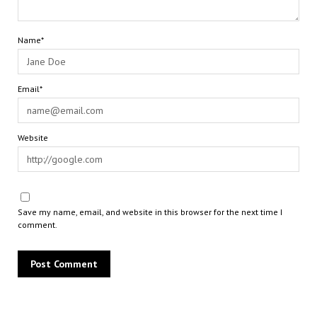
Name*
Email*
Website
Save my name, email, and website in this browser for the next time I
comment.