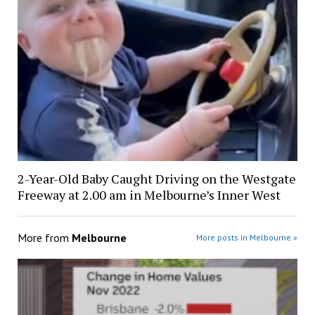
2-Year-Old Baby Caught Driving on the Westgate
Freeway at 2.00 am in Melbourne’s Inner West
More from
Melbourne
More posts in Melbourne »