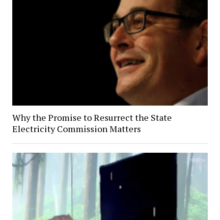
Why the Promise to Resurrect the State
Electricity Commission Matters