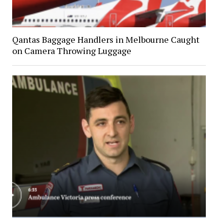
Qantas Baggage Handlers in Melbourne Caught
on Camera Throwing Luggage