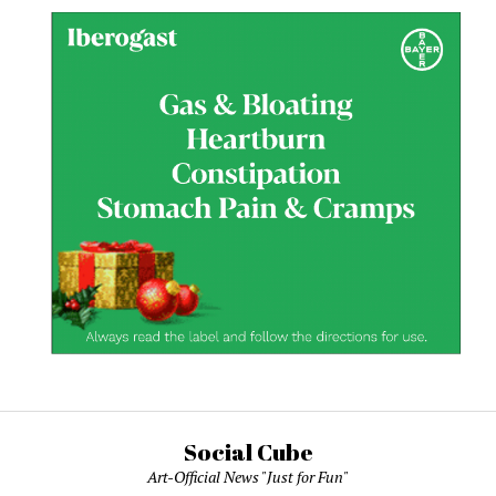
Social Cube
Art-Official News "Just for Fun"