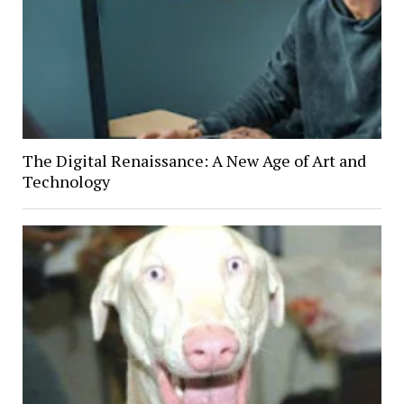
The Digital Renaissance: A New Age of Art and
Technology