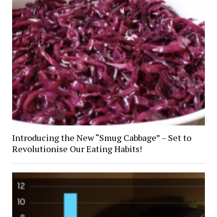
Introducing the New “Smug Cabbage” – Set to
Revolutionise Our Eating Habits!