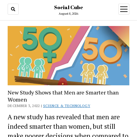
Social Cube
open
menu
August 8, 2026
New Study Shows that Men are Smarter than
Women
DECEMBER 3, 2022 |
SCIENCE & TECHNOLOGY
A new study has revealed that men are
indeed smarter than women, but still
make poorer decisions when compared to