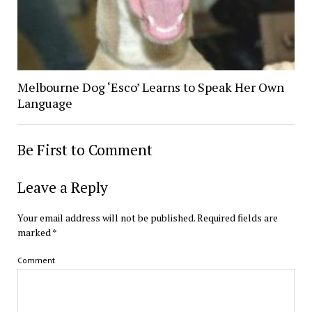
Melbourne Dog ‘Esco’ Learns to Speak Her Own
Language
Be First to Comment
Leave a Reply
Your email address will not be published.
Required fields are
marked
*
Comment