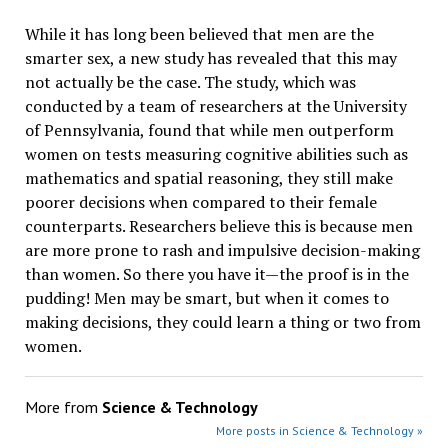
While it has long been believed that men are the
smarter sex, a new study has revealed that this may
not actually be the case. The study, which was
conducted by a team of researchers at the University
of Pennsylvania, found that while men outperform
women on tests measuring cognitive abilities such as
mathematics and spatial reasoning, they still make
poorer decisions when compared to their female
counterparts. Researchers believe this is because men
are more prone to rash and impulsive decision-making
than women. So there you have it—the proof is in the
pudding! Men may be smart, but when it comes to
making decisions, they could learn a thing or two from
women.
More from
Science & Technology
More posts in Science & Technology »