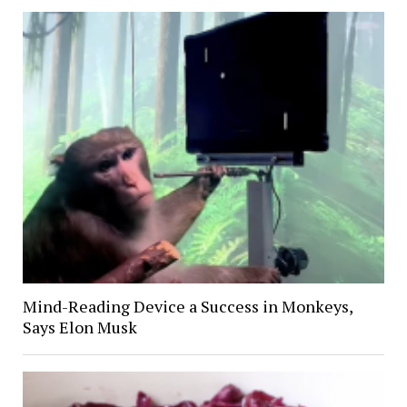
Mind-Reading Device a Success in Monkeys,
Says Elon Musk