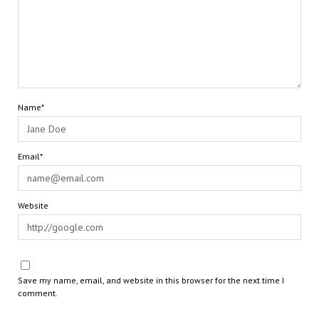
Name*
Email*
Website
Save my name, email, and website in this browser for the next time I
comment.