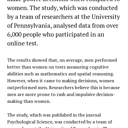
women. The study, which was conducted
by a team of researchers at the University
of Pennsylvania, analysed data from over
6,000 people who participated in an
online test.
The results showed that, on average, men performed
better than women on tests measuring cognitive
abilities such as mathematics and spatial reasoning.
However, when it came to making decisions, women
outperformed men. Researchers believe this is because
men are more prone to rash and impulsive decision-
making than women.
The study, which was published in the journal
Psychological Science, was conducted by a team of