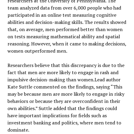
researchers at the University of Pennsylvania. The
team analyzed data from over 6,000 people who had
participated in an online test measuring cognitive
abilities and decision-making skills. The results showed
that, on average, men performed better than women
on tests measuring mathematical ability and spatial
reasoning. However, when it came to making decisions,
women outperformed men.
Researchers believe that this discrepancy is due to the
fact that men are more likely to engage in rash and
impulsive decision-making than women.Lead author
Kate Suttle commented on the findings, saying “This
may be because men are more likely to engage in risky
behaviors or because they are overconfident in their
own abilities.” Suttle added that the findings could
have important implications for fields such as
investment banking and politics, where men tend to
dominate.