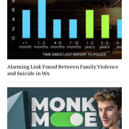
Alarming Link Found Between Family Violence
and Suicide in WA