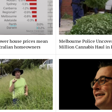
ower house prices mean
Melbourne Police Uncove
stralian homeowners
Million Cannabis Haul in 