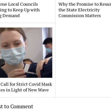
rne Local Councils
Why the Promise to Resur
ing to Keep Up with
the State Electricity
g Demand
Commission Matters
Call for Strict Covid Mask
es in Light of New Wave
rst to Comment