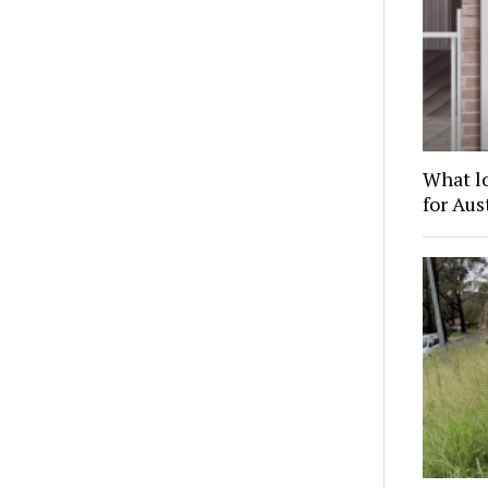
What l
for Au