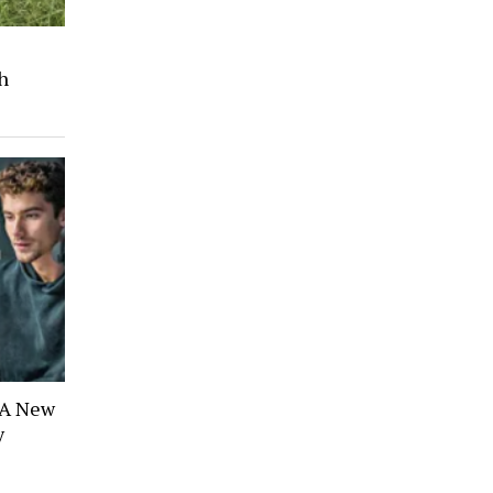
s
h
 A New
y