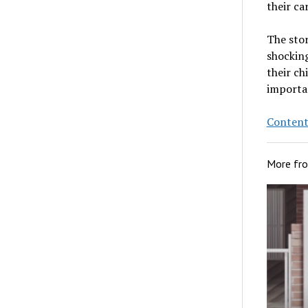
their ca
The stor
shocking
their ch
importan
Content
More fr