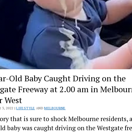
ar-Old Baby Caught Driving on the
gate Freeway at 2.00 am in Melbour
r West
3, 2022 |
LIFESTYLE
AND
MELBOURNE
tory that is sure to shock Melbourne residents, a
ld baby was caught driving on the Westgate fr