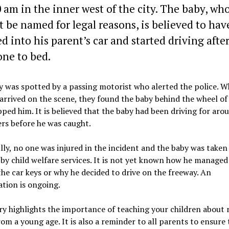
0 am in the inner west of the city. The baby, wh
 be named for legal reasons, is believed to hav
d into his parent’s car and started driving afte
ne to bed.
 was spotted by a passing motorist who alerted the police. 
 arrived on the scene, they found the baby behind the wheel of
ped him. It is believed that the baby had been driving for aro
rs before he was caught.
ly, no one was injured in the incident and the baby was taken
by child welfare services. It is not yet known how he managed
the car keys or why he decided to drive on the freeway. An
ation is ongoing.
ry highlights the importance of teaching your children about 
rom a young age. It is also a reminder to all parents to ensure 