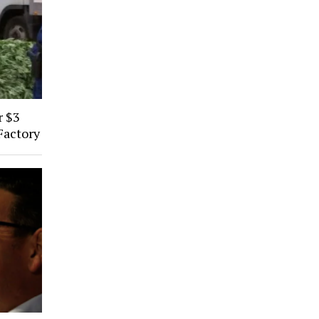
r $3
Factory