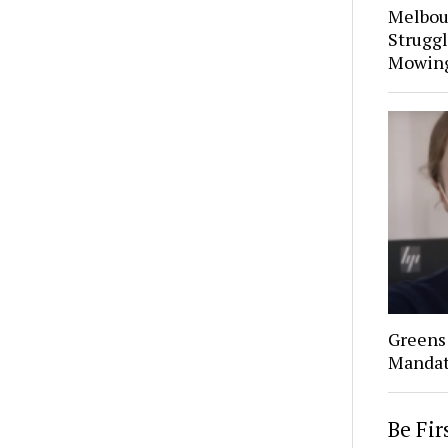
Melbou
Struggl
Mowin
Greens 
Mandat
Be Fi