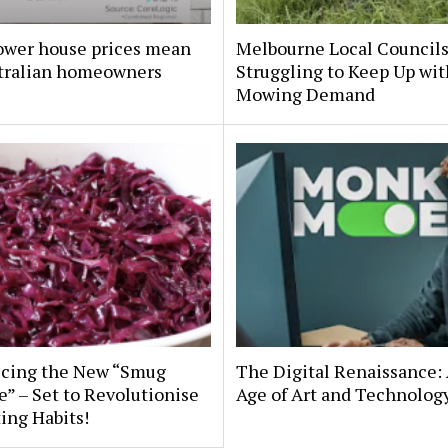
ower house prices mean
Melbourne Local Council
stralian homeowners
Struggling to Keep Up wit
Mowing Demand
ucing the New “Smug
The Digital Renaissance:
” – Set to Revolutionise
Age of Art and Technolog
ing Habits!