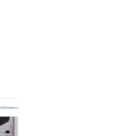
Melbourne »