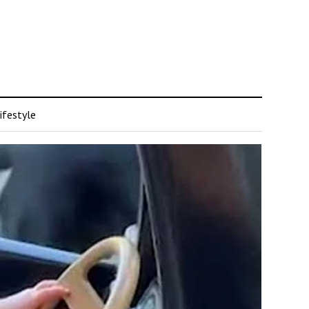
ifestyle