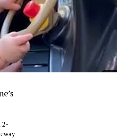
ne’s
 2-
eeway