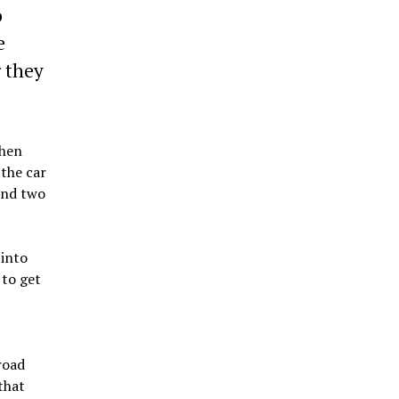
o
e
r they
When
 the car
und two
 into
 to get
road
that