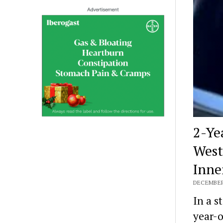
2-Ye
West
Inne
DECEMBER 
In a s
year-o