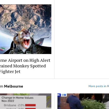
ne Airport on High Alert
Trained Monkey Spotted
Fighter Jet
om
Melbourne
More posts in 