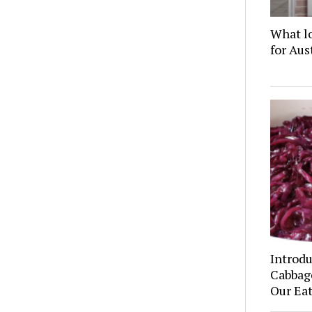
What l
for Au
Introd
Cabbage
Our Eat