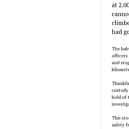
at 2.0
cannot
climbe
had go
The baby
officers
and stop
kilomete
Thankful
custody 
hold of 
investig
This sto
safety f