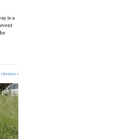
ay is a
revent
the
 Lifestyle »