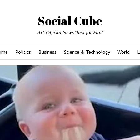
Social Cube
Art-Official News "Just for Fun"
urne
Politics
Business
Science & Technology
World
L