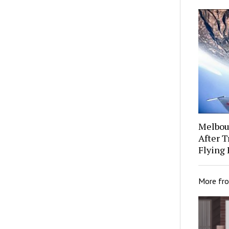
Melbour
After 
Flying 
More fr