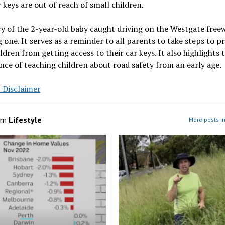
r keys are out of reach of small children.
y of the 2-year-old baby caught driving on the Westgate freew
 one. It serves as a reminder to all parents to take steps to p
ildren from getting access to their car keys. It also highlights 
ce of teaching children about road safety from an early age.
 Disclaimer
om
Lifestyle
More posts in