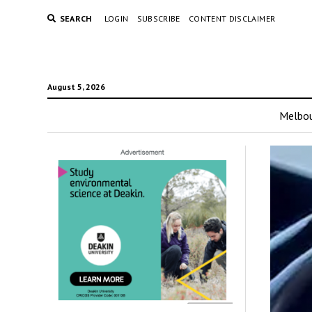
SEARCH
LOGIN
SUBSCRIBE
CONTENT DISCLAIMER
August 5, 2026
Melbo