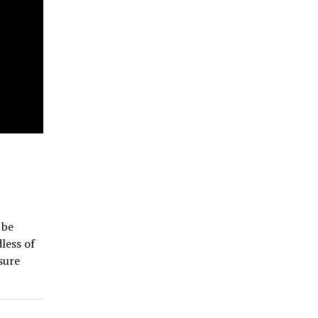
 be
less of
sure