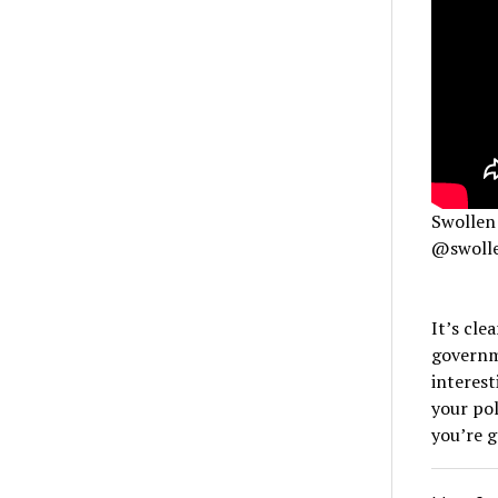
Swollen 
@swolle
It’s cle
governme
interest
your pol
you’re g