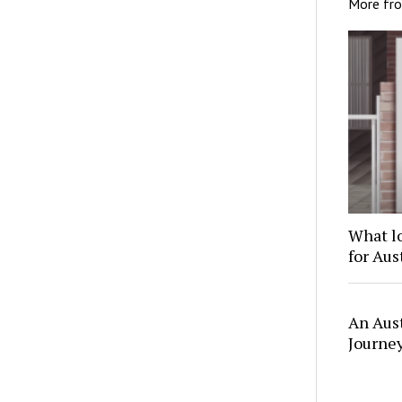
More fr
What l
for Au
An Aus
Journe