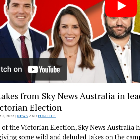
takes from Sky News Australia in lea
ictorian Election
3, 2022 |
NEWS
AND
POLITICS
of the Victorian Election, Sky News Australia 
iving some wild and deluded takes on the cam