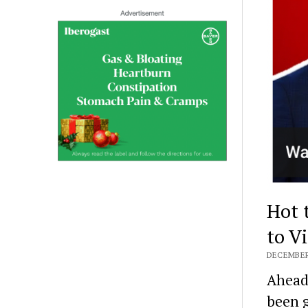
Hot 
to V
DECEMBER 
Ahead 
been g