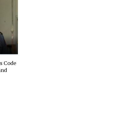
ts Code
and