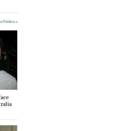
n Politics »
Face
ralia