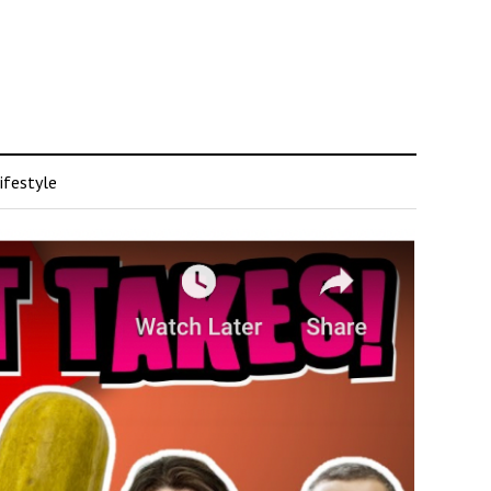
ifestyle