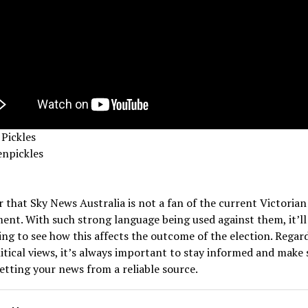
Pickles
npickles
ar that Sky News Australia is not a fan of the current Victorian
nt. With such strong language being used against them, it’ll
ing to see how this affects the outcome of the election. Regard
itical views, it’s always important to stay informed and make 
etting your news from a reliable source.