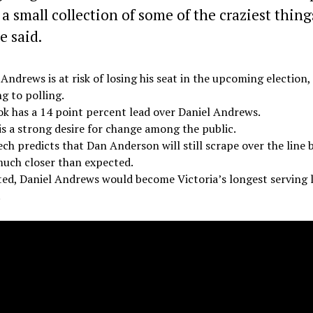
 a small collection of some of the craziest thing
e said.
 Andrews is at risk of losing his seat in the upcoming election,
g to polling.
ok has a 14 point percent lead over Daniel Andrews.
is a strong desire for change among the public.
ech predicts that Dan Anderson will still scrape over the line b
much closer than expected.
cted, Daniel Andrews would become Victoria’s longest serving 
.