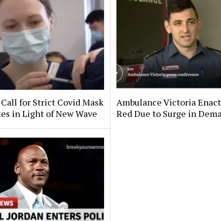
Call for Strict Covid Mask
Ambulance Victoria Enac
es in Light of New Wave
Red Due to Surge in Dem