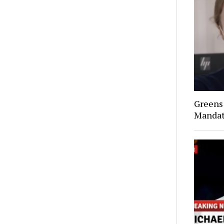
Greens 
Mandat