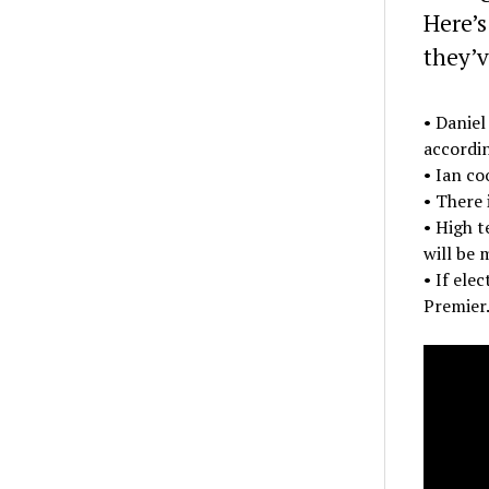
Here’s
they’v
• Daniel
accordin
• Ian co
• There 
• High t
will be 
• If ele
Premier