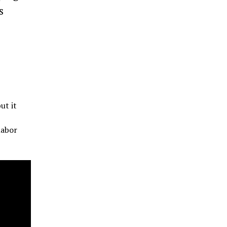
s
ut it
labor