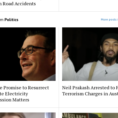
h Road Accidents
om
Politics
More posts i
e Promise to Resurrect
Neil Prakash Arrested to 
te Electricity
Terrorism Charges in Aust
sion Matters