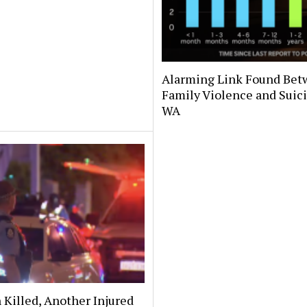
Alarming Link Found Be
Family Violence and Suici
WA
Killed, Another Injured