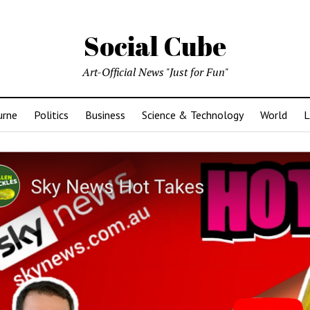
Social Cube
Art-Official News "Just for Fun"
urne
Politics
Business
Science & Technology
World
L