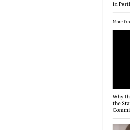
in Pert
More fr
Why th
the Sta
Commis