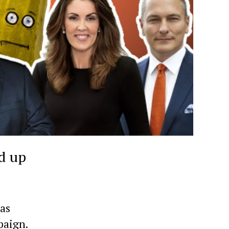
d up
has
paign.