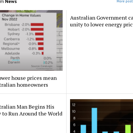
om
News
More post
Australian Government cal
unity to lower energy pri
ower house prices mean
stralian homeowners
tralian Man Begins His
y to Run Around the World