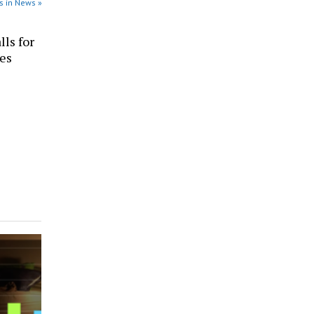
s in News »
ls for
ces