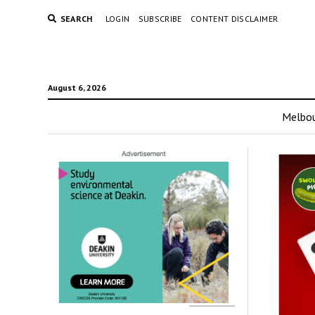
SEARCH
LOGIN
SUBSCRIBE
CONTENT DISCLAIMER
August 6, 2026
Melbo