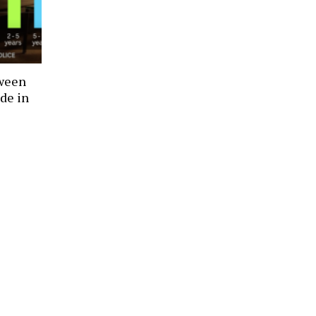
tween
de in