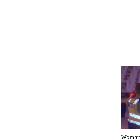
Woman 