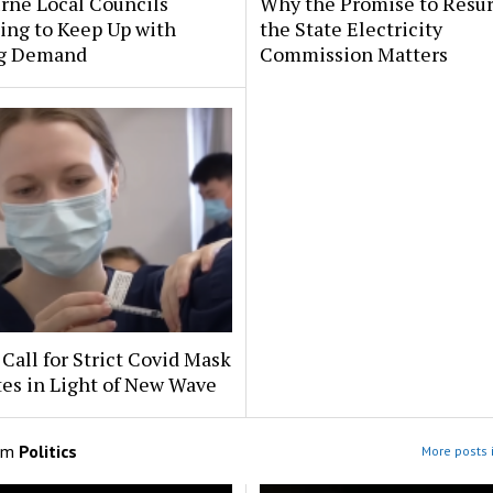
rne Local Councils
Why the Promise to Resur
ing to Keep Up with
the State Electricity
g Demand
Commission Matters
Call for Strict Covid Mask
es in Light of New Wave
om
Politics
More posts i