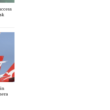
uccess
sk
in
mera