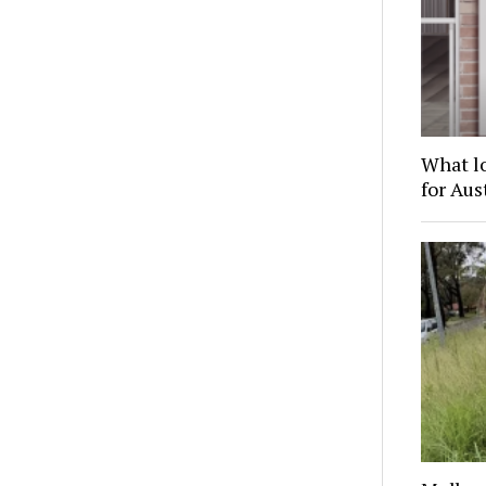
What l
for Au