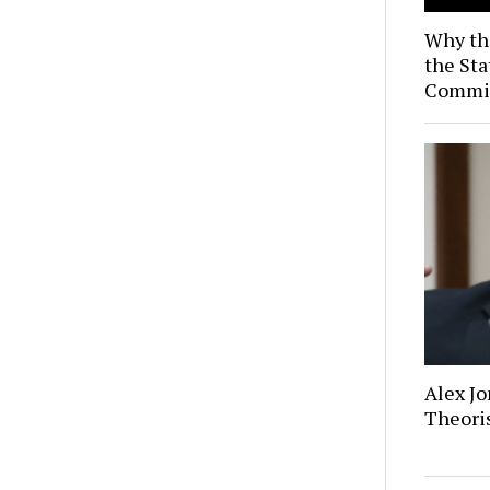
Why th
the Sta
Commis
Alex Jo
Theoris