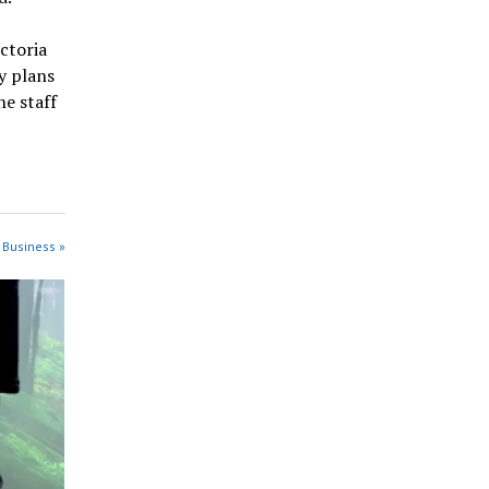
ctoria
y plans
he staff
 Business »