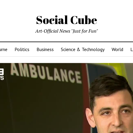
Social Cube
Art-Official News "Just for Fun"
urne
Politics
Business
Science & Technology
World
L