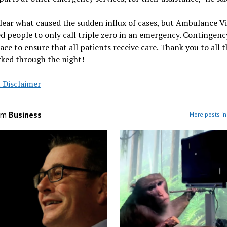
clear what caused the sudden influx of cases, but Ambulance Vi
d people to only call triple zero in an emergency. Contingenc
lace to ensure that all patients receive care. Thank you to all t
ked through the night!
 Disclaimer
om
Business
More posts in