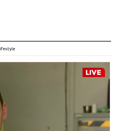
ifestyle