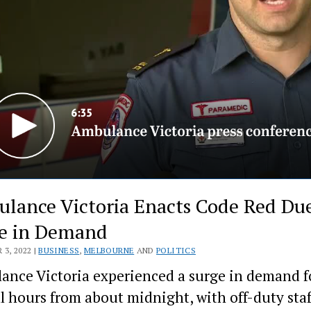
lance Victoria Enacts Code Red Due
e in Demand
3, 2022 |
BUSINESS
,
MELBOURNE
AND
POLITICS
nce Victoria experienced a surge in demand f
l hours from about midnight, with off-duty staf