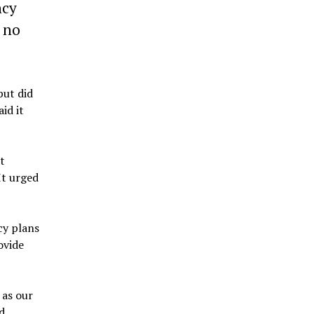
ncy
t no
but did
id it
t
It urged
cy plans
ovide
 as our
d.