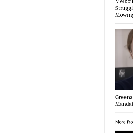
Melbou
Struggl
Mowin
Greens 
Mandat
More fr