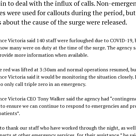
 in to deal with the influx of calls. Non-emerge
es were used for callouts during the period, bu
s about the cause of the surge were released.
e Victoria said 140 staff were furloughed due to COVID-19, 
how many were on duty at the time of the surge. The agency sa
rovide more information when available.
e red was lifted at 3:30am and normal operations resumed, bu
e Victoria said it would be monitoring the situation closely. 
o only call triple zero in an emergency.
ce Victoria CEO Tony Walker said the agency had “contingen
 to ensure we can continue to respond to emergencies and pr
patients”.
to thank our staff who have worked through the night, as well
arts at other emergency services, for their assistance,” he sai