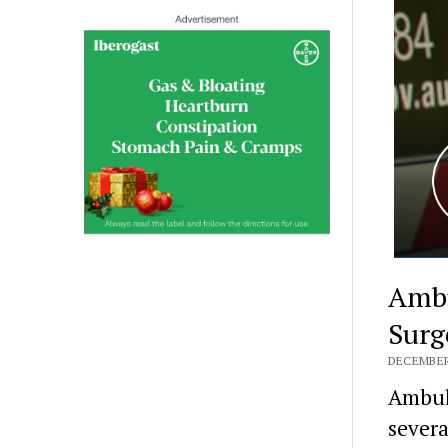
Ambu
Surg
DECEMBER 
Ambula
severa