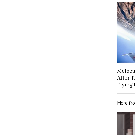
Melbour
After 
Flying 
More fr