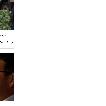
r $3
Factory