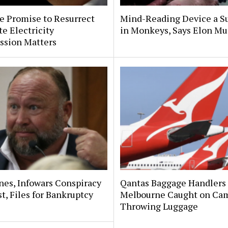
e Promise to Resurrect
Mind-Reading Device a S
te Electricity
in Monkeys, Says Elon Mu
sion Matters
nes, Infowars Conspiracy
Qantas Baggage Handlers 
t, Files for Bankruptcy
Melbourne Caught on Ca
Throwing Luggage