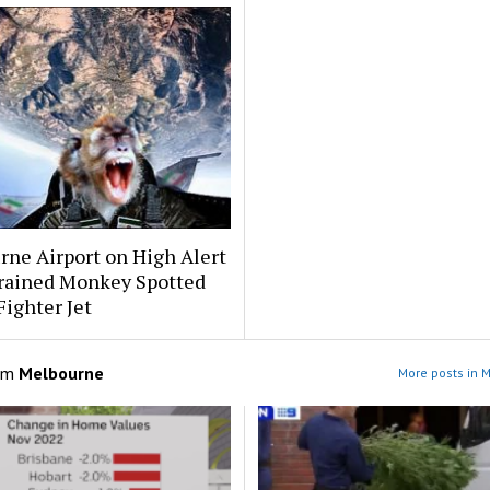
ne Airport on High Alert
Trained Monkey Spotted
Fighter Jet
om
Melbourne
More posts in 