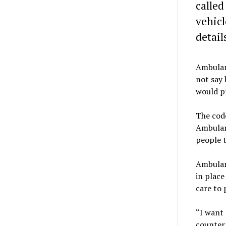
called
vehicl
detail
Ambulanc
not say 
would p
The cod
Ambulanc
people t
Ambulan
in place
care to 
“I want 
counterp