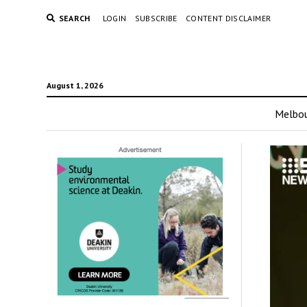
SEARCH
LOGIN
SUBSCRIBE
CONTENT DISCLAIMER
August 1, 2026
Melbo