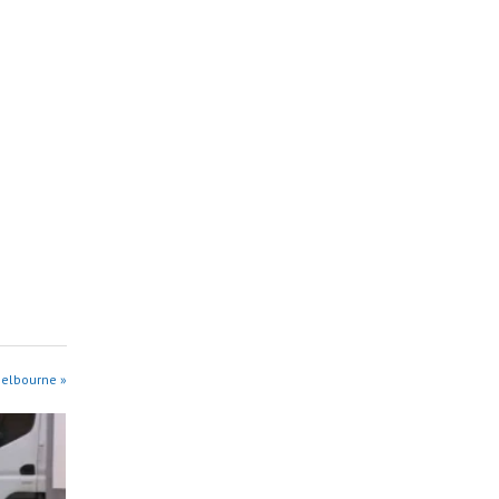
Melbourne »