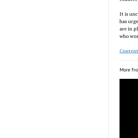
It is un
has urge
are in p
who wor
Content
More fr