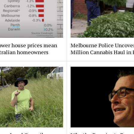
ower house prices mean
Melbourne Police Uncove
stralian homeowners
Million Cannabis Haul in 