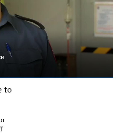
 to
or
f