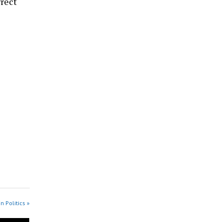
rect
n Politics »